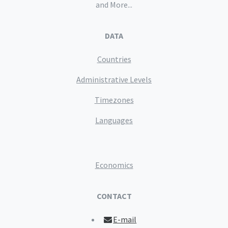
and More...
DATA
Countries
Administrative Levels
Timezones
Languages
Economics
CONTACT
E-mail