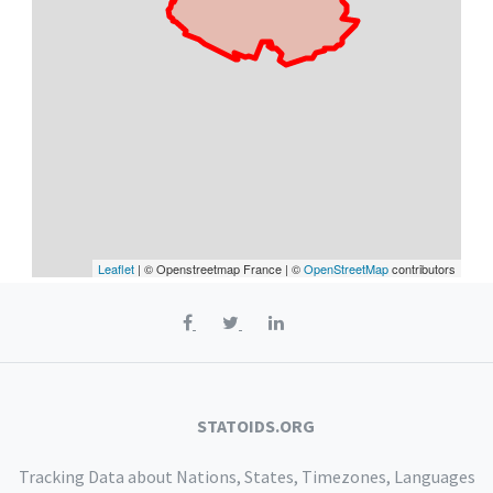
Leaflet
| © Openstreetmap France | ©
OpenStreetMap
contributors
STATOIDS.ORG
Tracking Data about Nations, States, Timezones, Languages