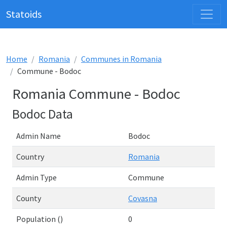
Statoids
Home
Romania
Communes in Romania
Commune - Bodoc
Romania Commune - Bodoc
Bodoc Data
Admin Name
Bodoc
Country
Romania
Admin Type
Commune
County
Covasna
Population ()
0