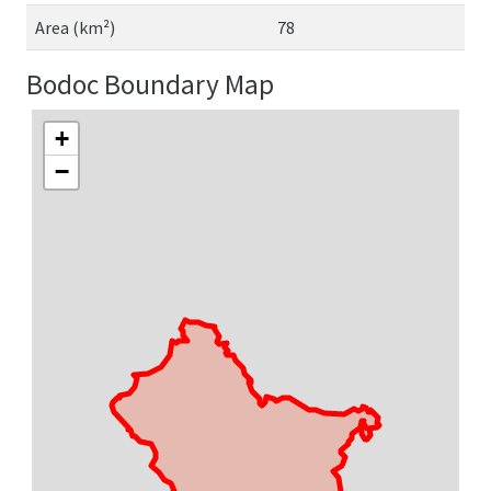
Area (km²)
78
Bodoc Boundary Map
+
−