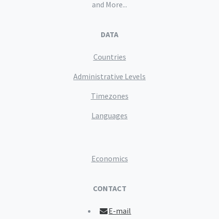
and More...
DATA
Countries
Administrative Levels
Timezones
Languages
Economics
CONTACT
E-mail