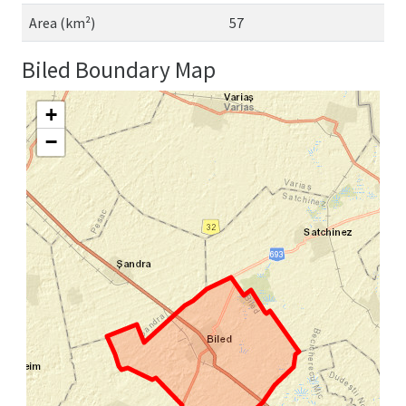
Area (km²)
57
Biled Boundary Map
+
−