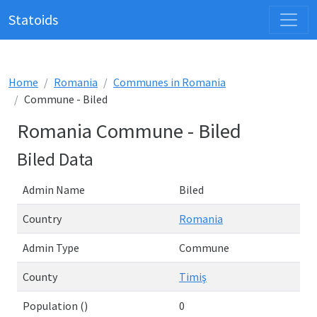
Statoids
Home
Romania
Communes in Romania
Commune - Biled
Romania Commune - Biled
Biled Data
Admin Name
Biled
Country
Romania
Admin Type
Commune
County
Timiş
Population ()
0