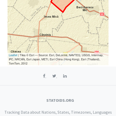
Leaflet
| Tiles © Esri — Source: Esri, DeLorme, NAVTEQ, USGS, Intermap,
iPC, NRCAN, Esri Japan, METI, Esri China (Hong Kong), Esri (Thailand),
TomTom, 2012
STATOIDS.ORG
Tracking Data about Nations, States, Timezones, Languages