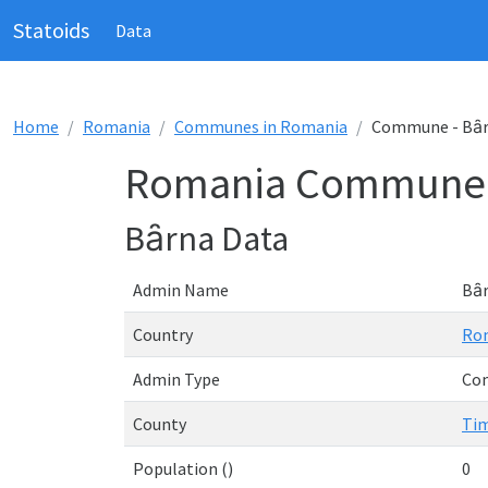
Statoids
Data
Home
Romania
Communes in Romania
Commune - Bȃ
Romania Commune 
Bȃrna Data
Admin Name
Bȃ
Country
Ro
Admin Type
Co
County
Tim
Population ()
0