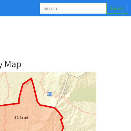
Search
y Map