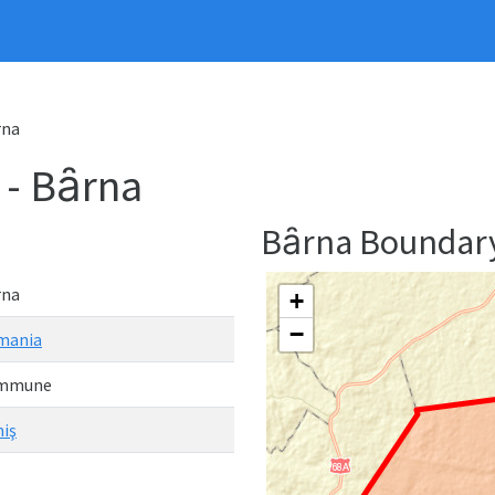
rna
- Bȃrna
Bȃrna Boundar
rna
+
−
mania
mmune
iş