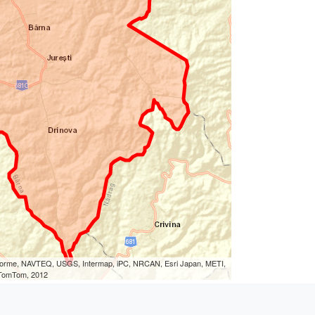
eLorme, NAVTEQ, USGS, Intermap, iPC, NRCAN, Esri Japan, METI,
, TomTom, 2012