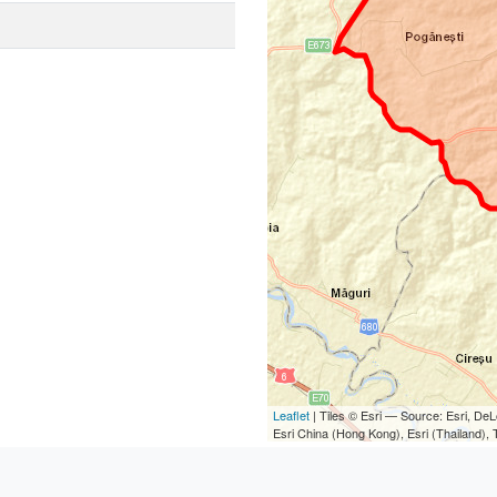
Leaflet
| Tiles © Esri — Source: Esri, D
Esri China (Hong Kong), Esri (Thailand)