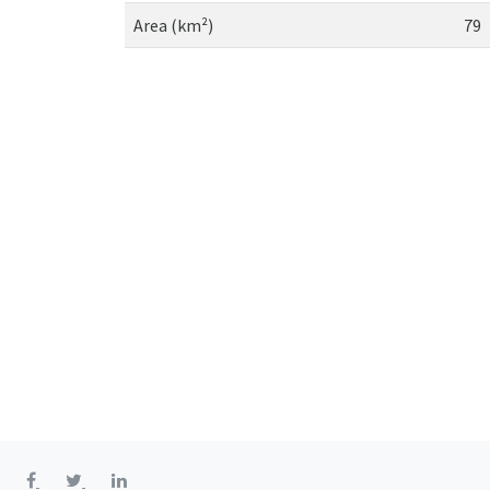
Area (km²)
79