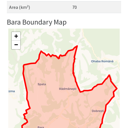
Area (km²)
70
Bara Boundary Map
+
−