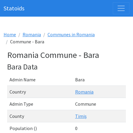
Statoids
Home
Romania
Communes in Romania
Commune - Bara
Romania Commune - Bara
Bara Data
Admin Name
Bara
Country
Romania
Admin Type
Commune
County
Timiş
Population ()
0