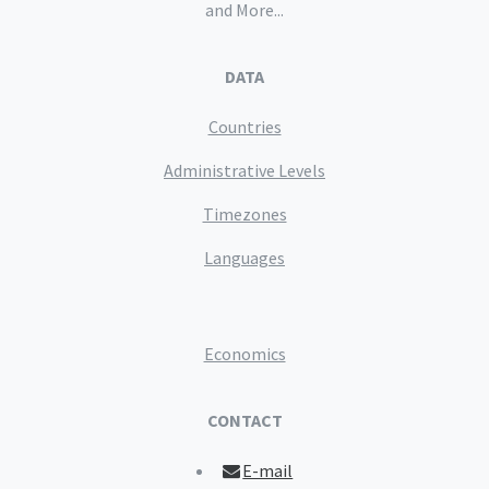
and More...
DATA
Countries
Administrative Levels
Timezones
Languages
Economics
CONTACT
E-mail