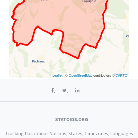
Leaflet
| ©
OpenStreetMap
contributors ©
CARTO
STATOIDS.ORG
Tracking Data about Nations, States, Timezones, Languages