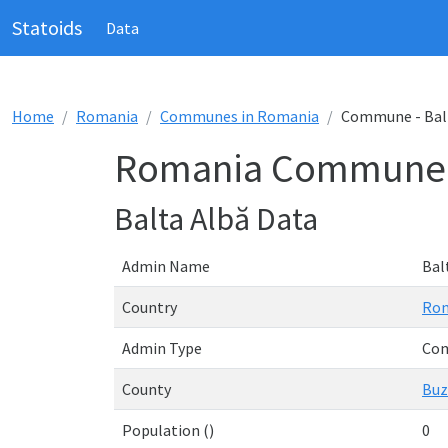
Statoids
Data
Home
Romania
Communes in Romania
Commune - Bal
Romania Commune -
Balta Albă Data
Admin Name
Bal
Country
Ro
Admin Type
Co
County
Buz
Population ()
0