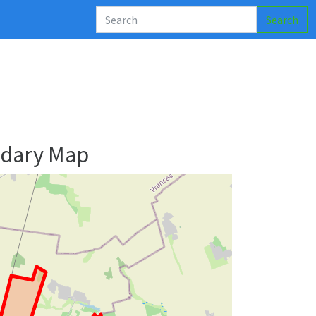
Search
ndary Map