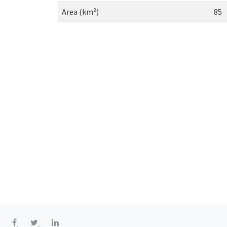
Area (km²)
85