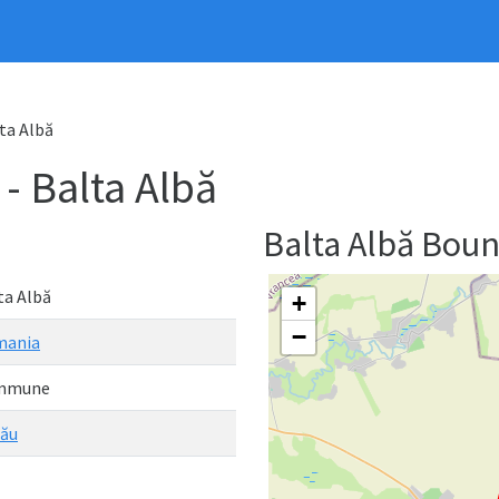
ta Albă
 Balta Albă
Balta Albă Bou
ta Albă
+
−
mania
mmune
ău