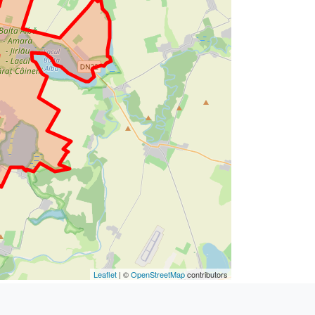
Leaflet
| ©
OpenStreetMap
contributors