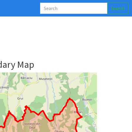
Search
dary Map