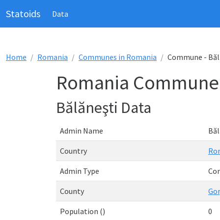
Statoids
Data
Home
Romania
Communes in Romania
Commune - Băl
Romania Commune -
Bălăneşti Data
Admin Name
Băl
Country
Ro
Admin Type
Co
County
Gor
Population ()
0