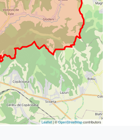
Leaflet
| ©
OpenStreetMap
contributors