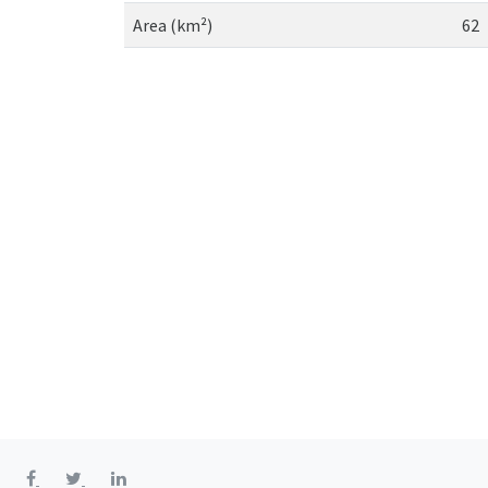
Area (km²)
62