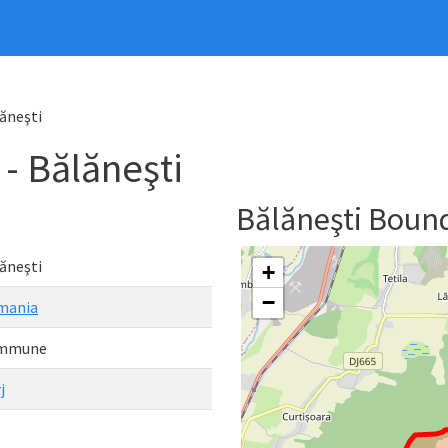
ăneşti
 Bălăneşti
Bălăneşti Boun
ăneşti
+
−
mania
mmune
j