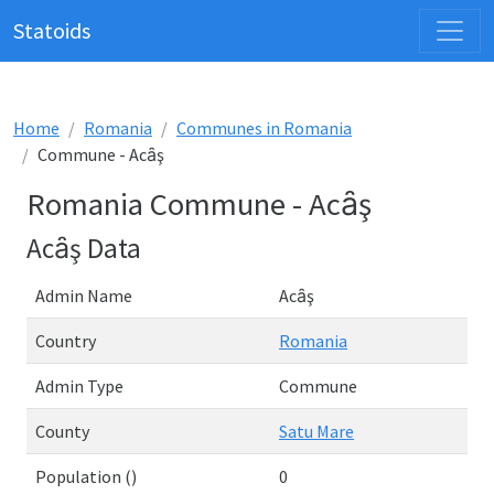
Statoids
Home
Romania
Communes in Romania
Commune - Acȃş
Romania Commune - Acȃş
Acȃş Data
Admin Name
Acȃş
Country
Romania
Admin Type
Commune
County
Satu Mare
Population ()
0