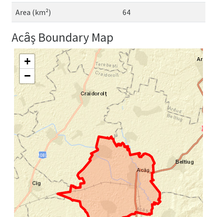
Area (km²)
64
Acȃş Boundary Map
+
−