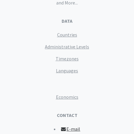
and More...
DATA
Countries
Administrative Levels
Timezones
Languages
Economics
CONTACT
E-mail