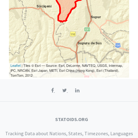
Leaflet
| Tiles © Esri — Source: Esri, DeLorme, NAVTEQ, USGS, Intermap,
iPC, NRCAN, Esri Japan, METI, Esri China (Hong Kong), Esri (Thailand),
TomTom, 2012
STATOIDS.ORG
Tracking Data about Nations, States, Timezones, Languages