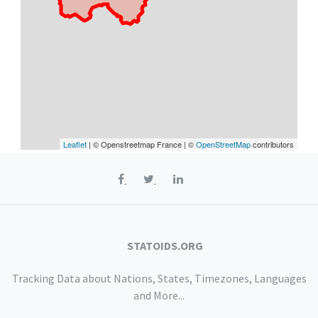
Leaflet
| © Openstreetmap France | ©
OpenStreetMap
contributors
STATOIDS.ORG
Tracking Data about Nations, States, Timezones, Languages
and More...