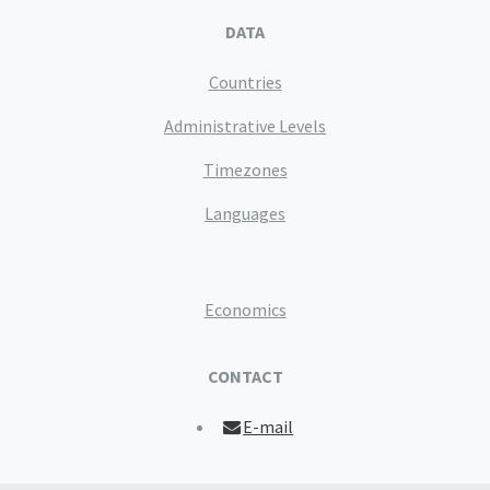
DATA
Countries
Administrative Levels
Timezones
Languages
Economics
CONTACT
E-mail