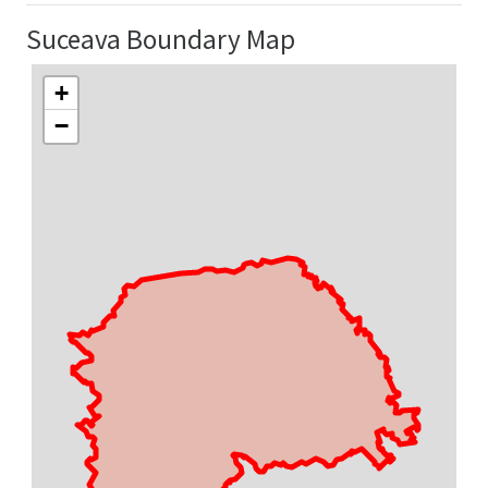
Suceava Boundary Map
+
−