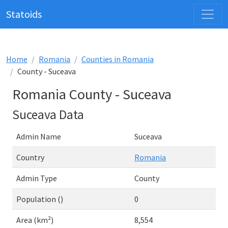
Statoids
Home
Romania
Counties in Romania
County - Suceava
Romania County - Suceava
Suceava Data
Admin Name
Suceava
Country
Romania
Admin Type
County
Population ()
0
Area (km²)
8,554