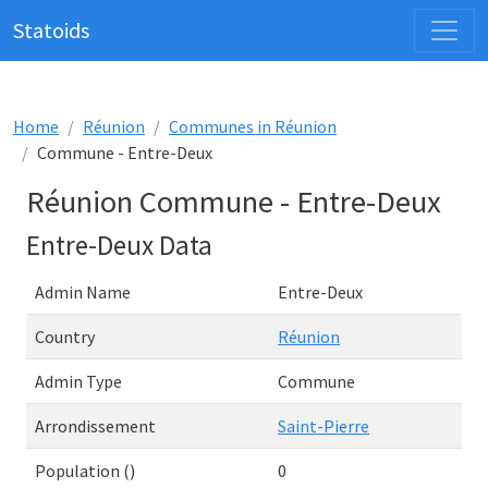
Statoids
Home
Réunion
Communes in Réunion
Commune - Entre-Deux
Réunion Commune - Entre-Deux
Entre-Deux Data
Admin Name
Entre-Deux
Country
Réunion
Admin Type
Commune
Arrondissement
Saint-Pierre
Population ()
0