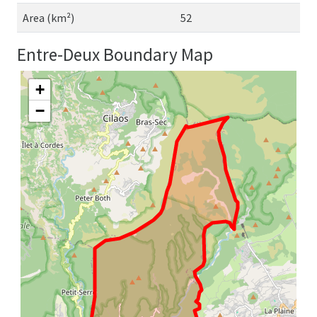
Area (km²)
52
Entre-Deux Boundary Map
+
−