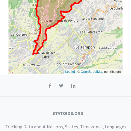
Leaflet
| ©
OpenStreetMap
contributors
STATOIDS.ORG
Tracking Data about Nations, States, Timezones, Languages