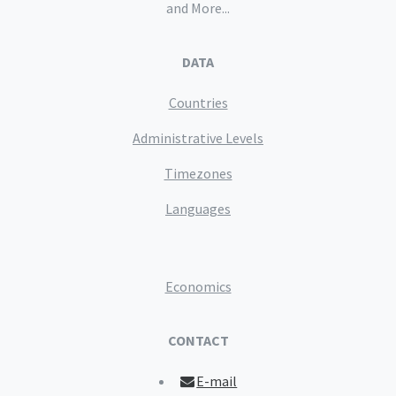
and More...
DATA
Countries
Administrative Levels
Timezones
Languages
Economics
CONTACT
E-mail