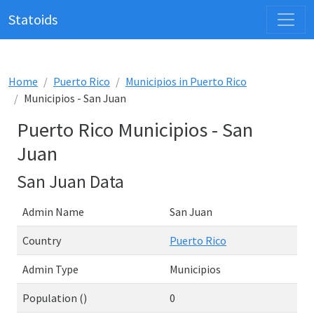
Statoids
Home
Puerto Rico
Municipios in Puerto Rico
Municipios - San Juan
Puerto Rico Municipios - San
Juan
San Juan Data
Admin Name
San Juan
Country
Puerto Rico
Admin Type
Municipios
Population ()
0