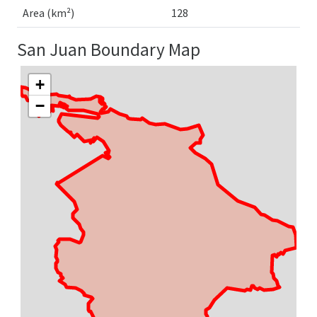
Area (km²)
128
San Juan Boundary Map
+
−