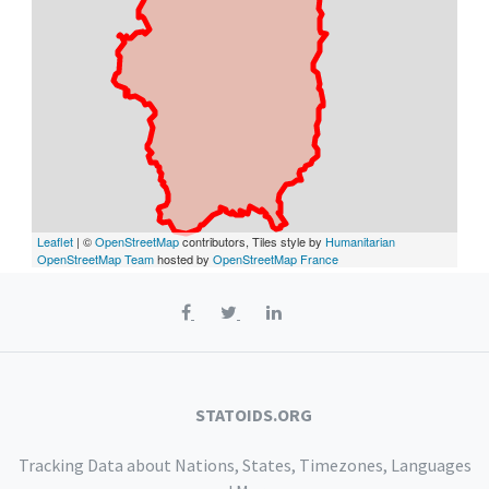
Leaflet
| ©
OpenStreetMap
contributors, Tiles style by
Humanitarian
OpenStreetMap Team
hosted by
OpenStreetMap France
STATOIDS.ORG
Tracking Data about Nations, States, Timezones, Languages