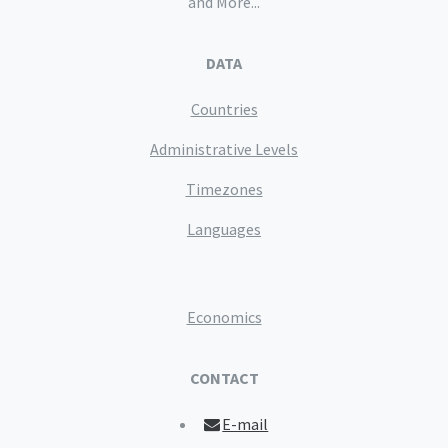
and More...
DATA
Countries
Administrative Levels
Timezones
Languages
Economics
CONTACT
E-mail