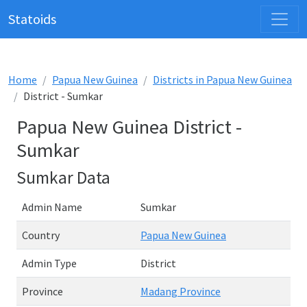
Statoids
Home
Papua New Guinea
Districts in Papua New Guinea
District - Sumkar
Papua New Guinea District -
Sumkar
Sumkar Data
Admin Name
Sumkar
Country
Papua New Guinea
Admin Type
District
Province
Madang Province