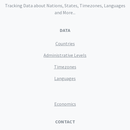
Tracking Data about Nations, States, Timezones, Languages
and More...
DATA
Countries
Administrative Levels
Timezones
Languages
Economics
CONTACT