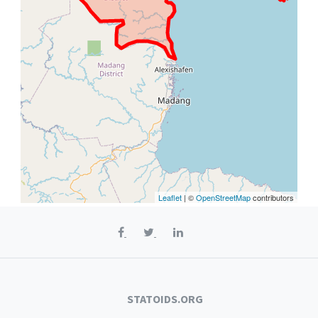
Leaflet
| ©
OpenStreetMap
contributors
STATOIDS.ORG