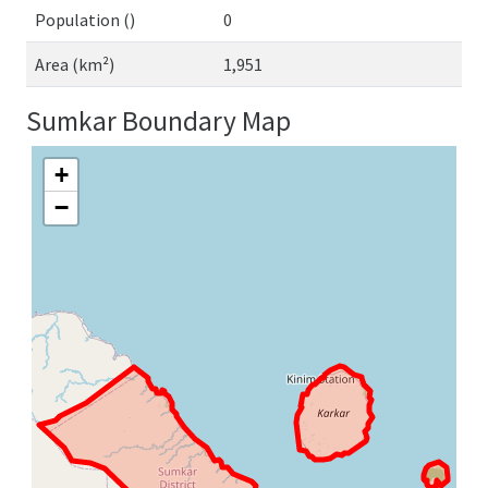
Population ()
0
Area (km²)
1,951
Sumkar Boundary Map
+
−