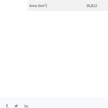
Area (km²)
30,812