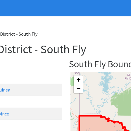
District - South Fly
strict - South Fly
South Fly Boun
+
−
uinea
vince