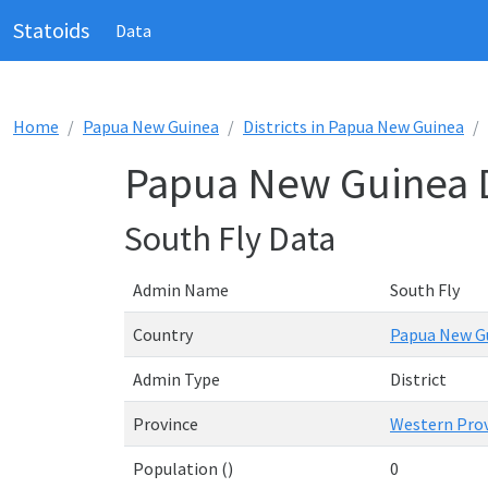
Statoids
Data
Home
Papua New Guinea
Districts in Papua New Guinea
Papua New Guinea Di
South Fly Data
Admin Name
South Fly
Country
Papua New G
Admin Type
District
Province
Western Pro
Population ()
0