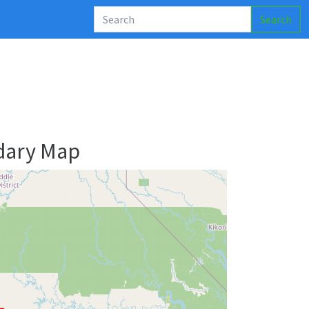
Search
dary Map