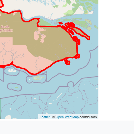
Leaflet
| ©
OpenStreetMap
contributors