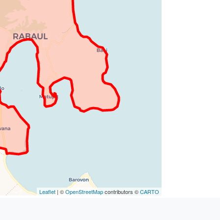
Leaflet
| ©
OpenStreetMap
contributors ©
CARTO