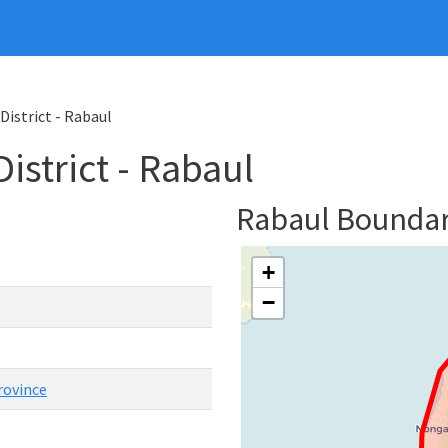
District - Rabaul
strict - Rabaul
Rabaul Bounda
+
−
rovince