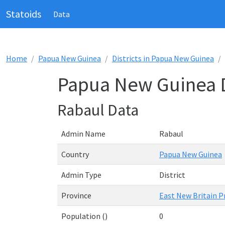
Statoids
Data
Home
Papua New Guinea
Districts in Papua New Guinea
Papua New Guinea Di
Rabaul Data
Admin Name
Rabaul
Country
Papua New Guinea
Admin Type
District
Province
East New Britain P
Population ()
0