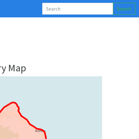
Search
ry Map