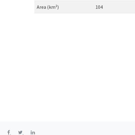
Area (km²)
104