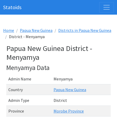
Statoids
Home
Papua New Guinea
Districts in Papua New Guinea
District - Menyamya
Papua New Guinea District -
Menyamya
Menyamya Data
Admin Name
Menyamya
Country
Papua New Guinea
Admin Type
District
Province
Morobe Province