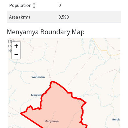
Population ()
0
Area (km²)
3,593
Menyamya Boundary Map
+
−