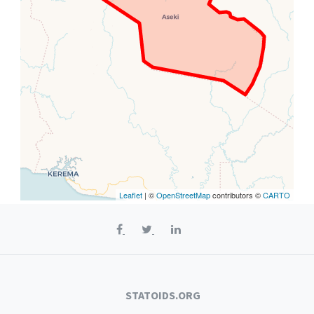
Leaflet
| ©
OpenStreetMap
contributors ©
CARTO
STATOIDS.ORG