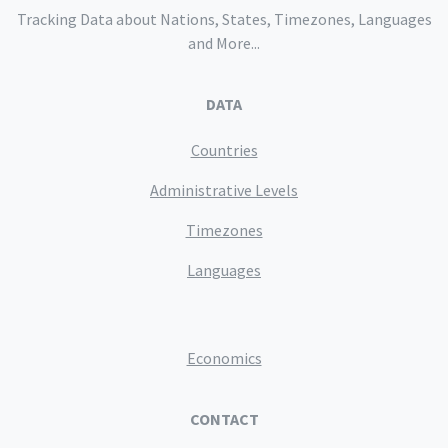
Tracking Data about Nations, States, Timezones, Languages
and More...
DATA
Countries
Administrative Levels
Timezones
Languages
Economics
CONTACT