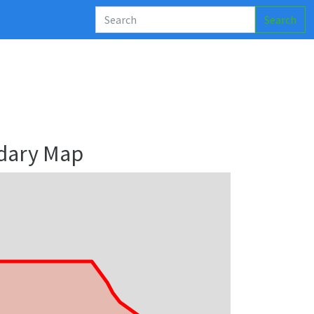
Search
dary Map