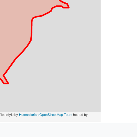
iles style by
Humanitarian OpenStreetMap Team
hosted by