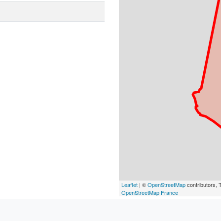
Leaflet
| ©
OpenStreetMap
contributors, T
OpenStreetMap France