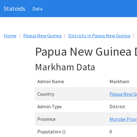
Statoids
Data
Home
Papua New Guinea
Districts in Papua New Guinea
Papua New Guinea D
Markham Data
Admin Name
Markham
Country
Papua New G
Admin Type
District
Province
Morobe Prov
Population ()
0