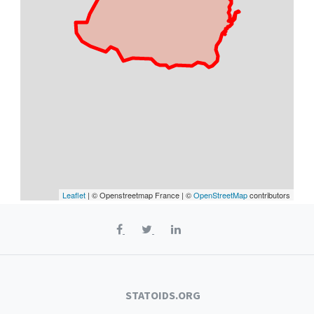
Leaflet
| © Openstreetmap France | ©
OpenStreetMap
contributors
STATOIDS.ORG