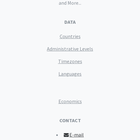
and More...
DATA
Countries
Administrative Levels
Timezones
Languages
Economics
CONTACT
E-mail