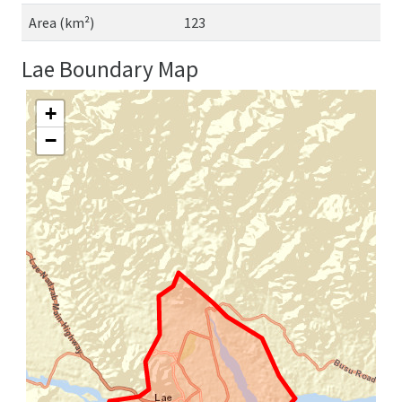
Area (km²)
123
Lae Boundary Map
+
−