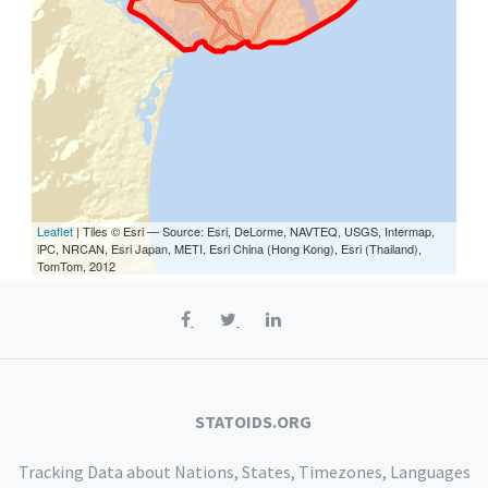
Leaflet
| Tiles © Esri — Source: Esri, DeLorme, NAVTEQ, USGS, Intermap,
iPC, NRCAN, Esri Japan, METI, Esri China (Hong Kong), Esri (Thailand),
TomTom, 2012
STATOIDS.ORG
Tracking Data about Nations, States, Timezones, Languages