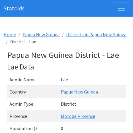
Statoids
Home
Papua New Guinea
Districts in Papua New Guinea
District - Lae
Papua New Guinea District - Lae
Lae Data
Admin Name
Lae
Country
Papua New Guinea
Admin Type
District
Province
Morobe Province
Population ()
0