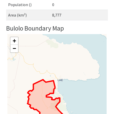
Population ()
0
Area (km²)
8,777
Bulolo Boundary Map
+
−