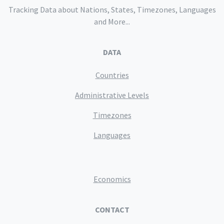
Tracking Data about Nations, States, Timezones, Languages
and More...
DATA
Countries
Administrative Levels
Timezones
Languages
Economics
CONTACT