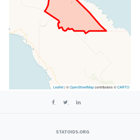
Leaflet
| ©
OpenStreetMap
contributors ©
CARTO
STATOIDS.ORG