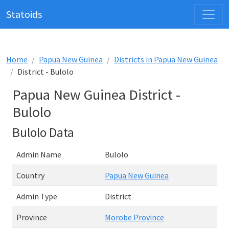
Statoids
Home
Papua New Guinea
Districts in Papua New Guinea
District - Bulolo
Papua New Guinea District -
Bulolo
Bulolo Data
Admin Name
Bulolo
Country
Papua New Guinea
Admin Type
District
Province
Morobe Province