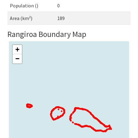
Population ()
0
Area (km²)
189
Rangiroa Boundary Map
+
−