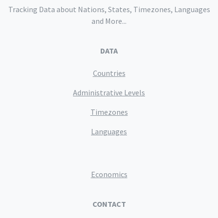
Tracking Data about Nations, States, Timezones, Languages
and More...
DATA
Countries
Administrative Levels
Timezones
Languages
Economics
CONTACT