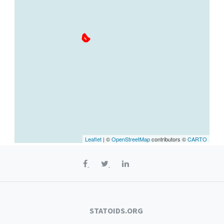
Leaflet
| ©
OpenStreetMap
contributors ©
CARTO
STATOIDS.ORG