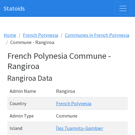
Statoids
Home
French Polynesia
Communes in French Polynesia
Commune - Rangiroa
French Polynesia Commune -
Rangiroa
Rangiroa Data
Admin Name
Rangiroa
Country
French Polynesia
Admin Type
Commune
Island
Îles Tuamotu-Gambier