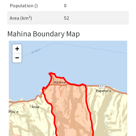
Population ()
0
Area (km²)
52
Mahina Boundary Map
+
−