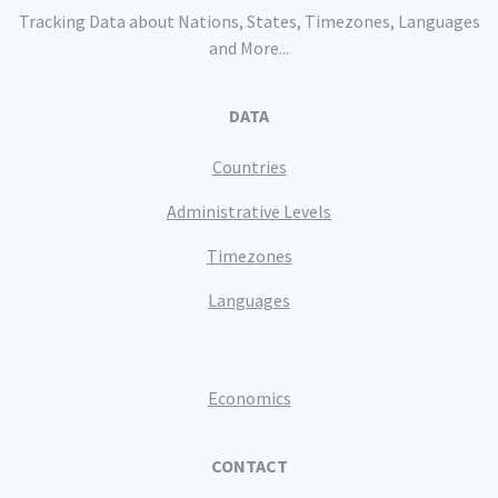
Tracking Data about Nations, States, Timezones, Languages
and More...
DATA
Countries
Administrative Levels
Timezones
Languages
Economics
CONTACT