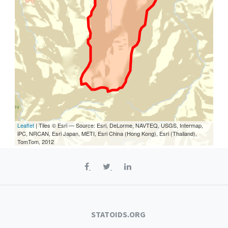
Leaflet
| Tiles © Esri — Source: Esri, DeLorme, NAVTEQ, USGS, Intermap,
iPC, NRCAN, Esri Japan, METI, Esri China (Hong Kong), Esri (Thailand),
TomTom, 2012
STATOIDS.ORG