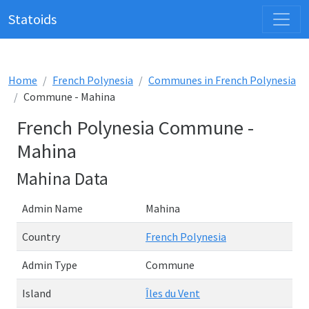
Statoids
Home
French Polynesia
Communes in French Polynesia
Commune - Mahina
French Polynesia Commune -
Mahina
Mahina Data
Admin Name
Mahina
Country
French Polynesia
Admin Type
Commune
Island
Îles du Vent