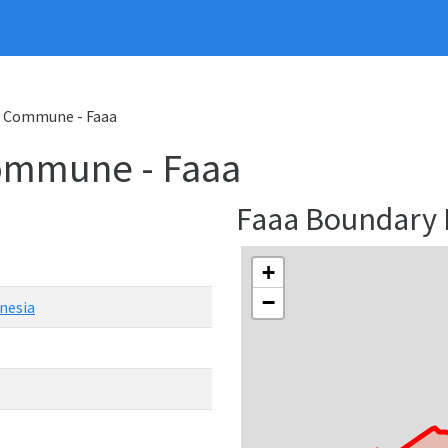
Commune - Faaa
ommune - Faaa
Faaa Boundary
+
−
nesia