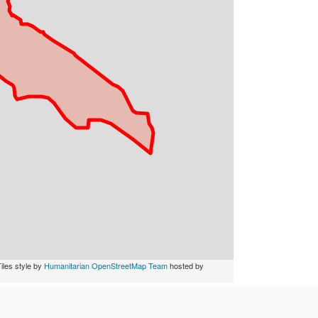
iles style by
Humanitarian OpenStreetMap Team
hosted by