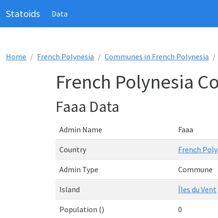
Statoids
Data
Home
French Polynesia
Communes in French Polynesia
French Polynesia C
Faaa Data
Admin Name
Faaa
Country
French Poly
Admin Type
Commune
Island
Îles du Vent
Population ()
0