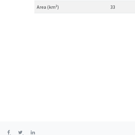
Area (km²)
33