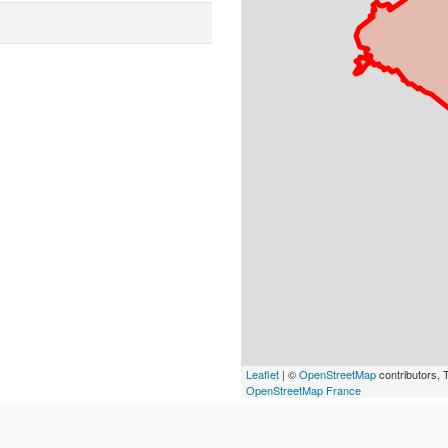
Leaflet
| ©
OpenStreetMap
contributors, T
OpenStreetMap France