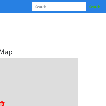
Search
 Map