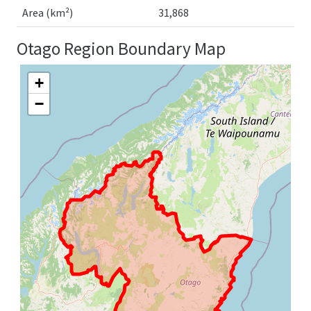
Area (km²)
31,868
Otago Region Boundary Map
+
−