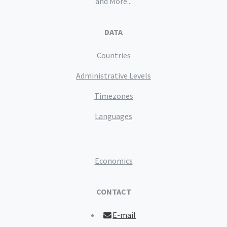
and More...
DATA
Countries
Administrative Levels
Timezones
Languages
Economics
CONTACT
E-mail