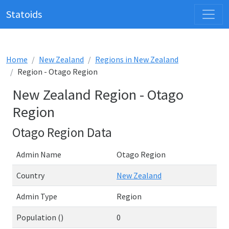
Statoids
Home
New Zealand
Regions in New Zealand
Region - Otago Region
New Zealand Region - Otago
Region
Otago Region Data
Admin Name
Otago Region
Country
New Zealand
Admin Type
Region
Population ()
0