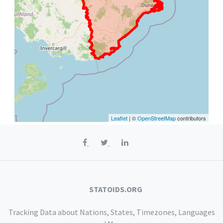
Leaflet
| ©
OpenStreetMap
contributors
STATOIDS.ORG
Tracking Data about Nations, States, Timezones, Languages