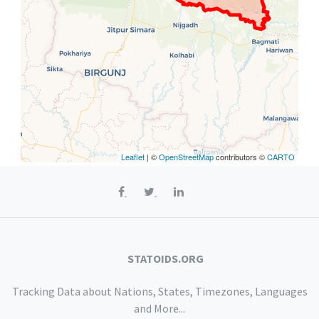
Leaflet
| ©
OpenStreetMap
contributors ©
CARTO
STATOIDS.ORG
Tracking Data about Nations, States, Timezones, Languages
and More...