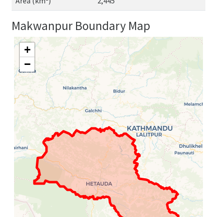
Area (km²)
2,445
Makwanpur Boundary Map
+
−