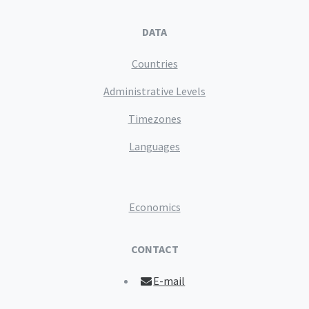
DATA
Countries
Administrative Levels
Timezones
Languages
Economics
CONTACT
E-mail