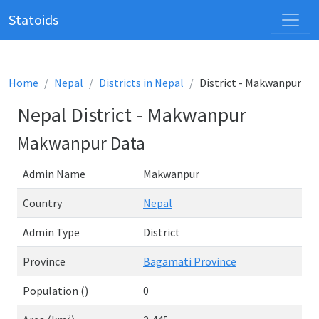
Statoids
Home
Nepal
Districts in Nepal
District - Makwanpur
Nepal District - Makwanpur
Makwanpur Data
Admin Name
Makwanpur
Country
Nepal
Admin Type
District
Province
Bagamati Province
Population ()
0