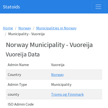
Statoids
Home
Norway
Municipalities in Norway
Municipality - Vuoreija
Norway Municipality - Vuoreija
Vuoreija Data
Admin Name
Vuoreija
Country
Norway
Admin Type
Municipality
county
Troms og Finnmark
ISO Admin Code