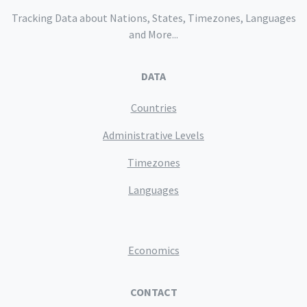
Tracking Data about Nations, States, Timezones, Languages
and More...
DATA
Countries
Administrative Levels
Timezones
Languages
Economics
CONTACT