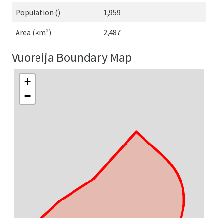
Population ()
1,959
Area (km²)
2,487
Vuoreija Boundary Map
+
−