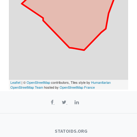
Leaflet
| ©
OpenStreetMap
contributors, Tiles style by
Humanitarian
OpenStreetMap Team
hosted by
OpenStreetMap France
STATOIDS.ORG