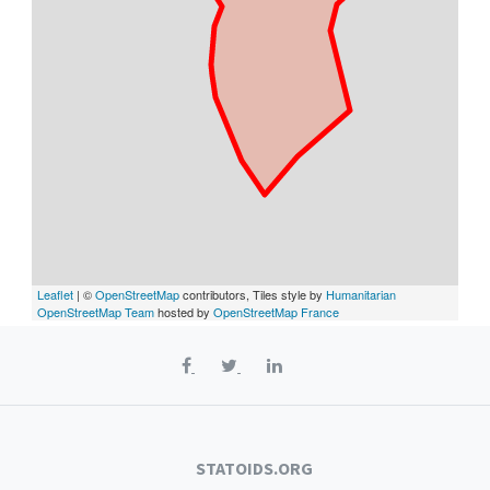
Leaflet
| ©
OpenStreetMap
contributors, Tiles style by
Humanitarian
OpenStreetMap Team
hosted by
OpenStreetMap France
STATOIDS.ORG