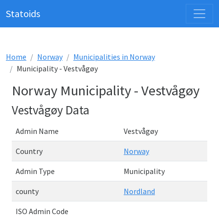
Statoids
Home
Norway
Municipalities in Norway
Municipality - Vestvågøy
Norway Municipality - Vestvågøy
Vestvågøy Data
Admin Name
Vestvågøy
Country
Norway
Admin Type
Municipality
county
Nordland
ISO Admin Code