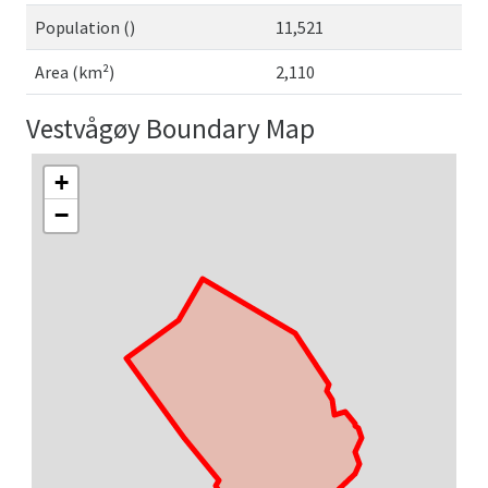
Population ()
11,521
Area (km²)
2,110
Vestvågøy Boundary Map
+
−