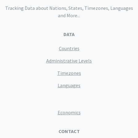
Tracking Data about Nations, States, Timezones, Languages
and More...
DATA
Countries
Administrative Levels
Timezones
Languages
Economics
CONTACT