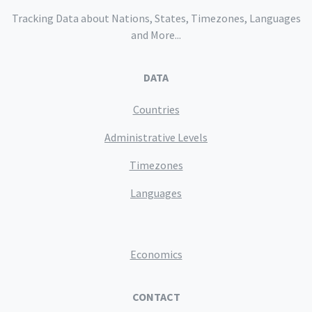
Tracking Data about Nations, States, Timezones, Languages
and More...
DATA
Countries
Administrative Levels
Timezones
Languages
Economics
CONTACT