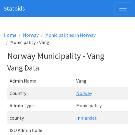
Statoids
Home
Norway
Municipalities in Norway
Municipality - Vang
Norway Municipality - Vang
Vang Data
Admin Name
Vang
Country
Norway
Admin Type
Municipality
county
Innlandet
ISO Admin Code