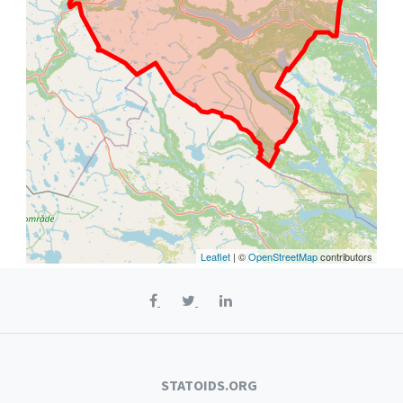
Leaflet
| ©
OpenStreetMap
contributors
STATOIDS.ORG