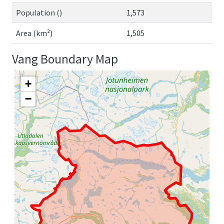
Population ()
1,573
Area (km²)
1,505
Vang Boundary Map
+
−