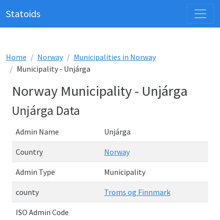
Statoids
Home
Norway
Municipalities in Norway
Municipality - Unjárga
Norway Municipality - Unjárga
Unjárga Data
Admin Name
Unjárga
Country
Norway
Admin Type
Municipality
county
Troms og Finnmark
ISO Admin Code