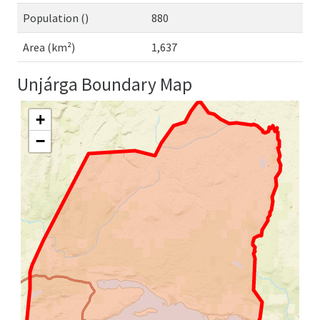
Population ()
880
Area (km²)
1,637
Unjárga Boundary Map
+
−