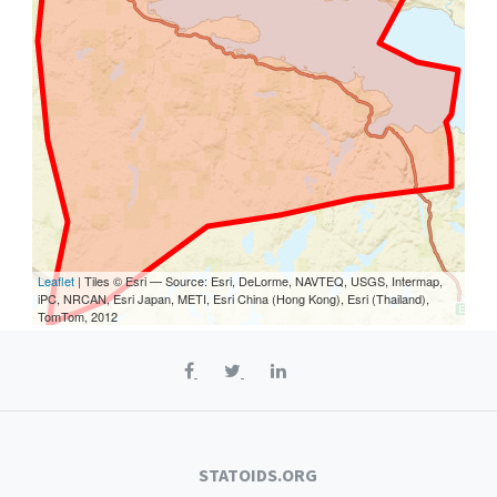
Leaflet
| Tiles © Esri — Source: Esri, DeLorme, NAVTEQ, USGS, Intermap,
iPC, NRCAN, Esri Japan, METI, Esri China (Hong Kong), Esri (Thailand),
TomTom, 2012
STATOIDS.ORG