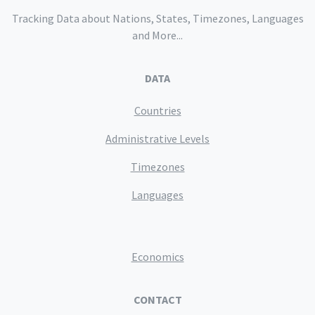
Tracking Data about Nations, States, Timezones, Languages
and More...
DATA
Countries
Administrative Levels
Timezones
Languages
Economics
CONTACT