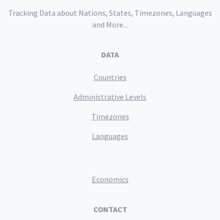
Tracking Data about Nations, States, Timezones, Languages
and More...
DATA
Countries
Administrative Levels
Timezones
Languages
Economics
CONTACT