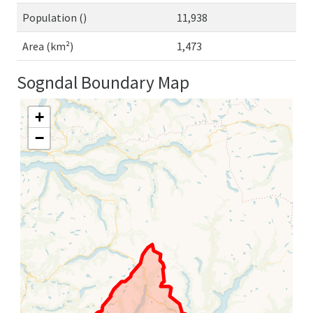
Population ()
11,938
Area (km²)
1,473
Sogndal Boundary Map
+
−