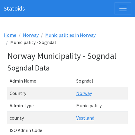
Statoids
Home
Norway
Municipalities in Norway
Municipality - Sogndal
Norway Municipality - Sogndal
Sogndal Data
Admin Name
Sogndal
Country
Norway
Admin Type
Municipality
county
Vestland
ISO Admin Code