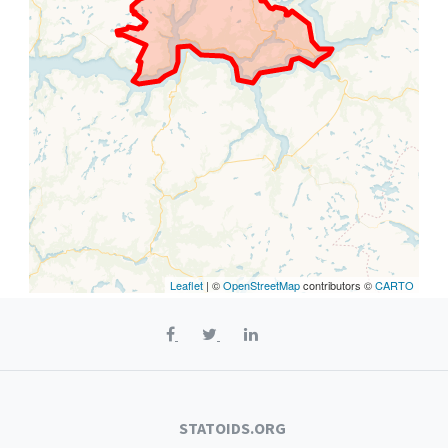
Leaflet
| ©
OpenStreetMap
contributors ©
CARTO
STATOIDS.ORG