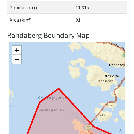
Population ()
11,315
Area (km²)
91
Randaberg Boundary Map
+
−