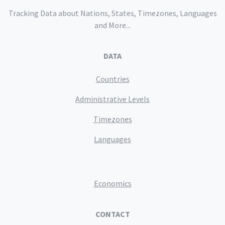
Tracking Data about Nations, States, Timezones, Languages
and More...
DATA
Countries
Administrative Levels
Timezones
Languages
Economics
CONTACT