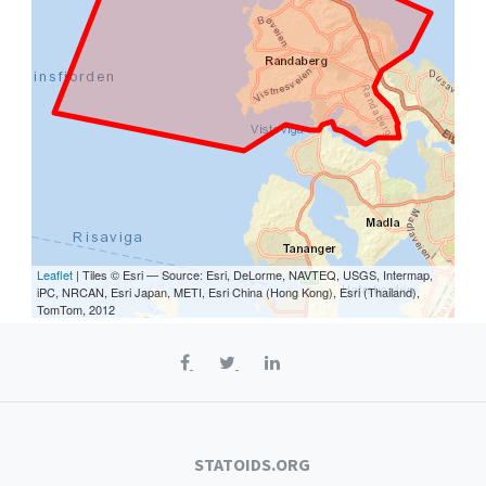
Leaflet
| Tiles © Esri — Source: Esri, DeLorme, NAVTEQ, USGS, Intermap,
iPC, NRCAN, Esri Japan, METI, Esri China (Hong Kong), Esri (Thailand),
TomTom, 2012
STATOIDS.ORG