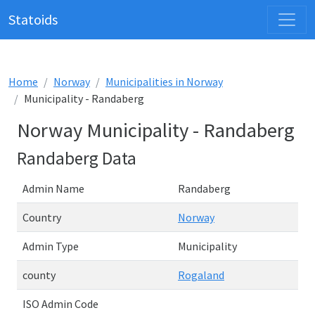
Statoids
Home
Norway
Municipalities in Norway
Municipality - Randaberg
Norway Municipality - Randaberg
Randaberg Data
Admin Name
Randaberg
Country
Norway
Admin Type
Municipality
county
Rogaland
ISO Admin Code