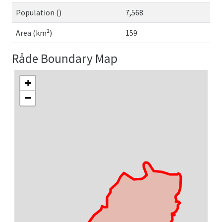
Population ()
7,568
Area (km²)
159
Råde Boundary Map
+
−