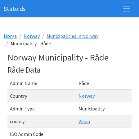
Statoids
Home
Norway
Municipalities in Norway
Municipality - Råde
Norway Municipality - Råde
Råde Data
Admin Name
Råde
Country
Norway
Admin Type
Municipality
county
Viken
ISO Admin Code