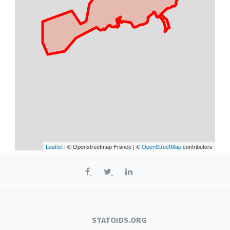
Leaflet
| © Openstreetmap France | ©
OpenStreetMap
contributors
STATOIDS.ORG