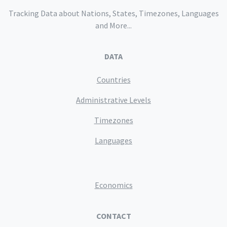
Tracking Data about Nations, States, Timezones, Languages
and More...
DATA
Countries
Administrative Levels
Timezones
Languages
Economics
CONTACT