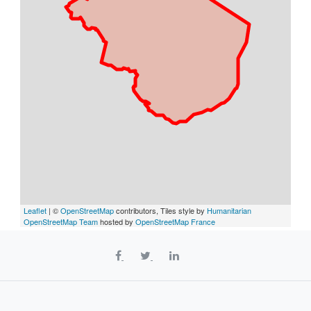
Leaflet
| ©
OpenStreetMap
contributors, Tiles style by
Humanitarian
OpenStreetMap Team
hosted by
OpenStreetMap France