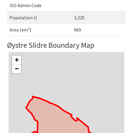
ISO Admin Code
Population ()
3,225
Area (km²)
969
Øystre Slidre Boundary Map
+
−