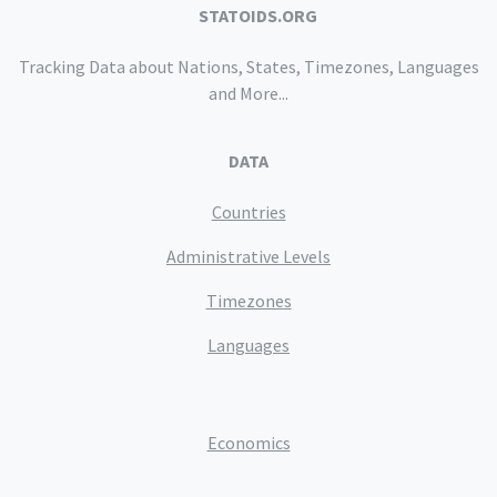
STATOIDS.ORG
Tracking Data about Nations, States, Timezones, Languages
and More...
DATA
Countries
Administrative Levels
Timezones
Languages
Economics