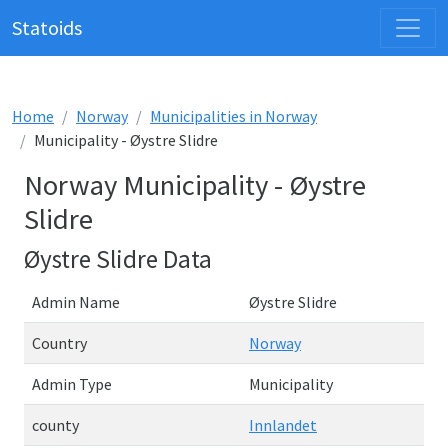
Statoids
Home
Norway
Municipalities in Norway
Municipality - Øystre Slidre
Norway Municipality - Øystre
Slidre
Øystre Slidre Data
Admin Name
Øystre Slidre
Country
Norway
Admin Type
Municipality
county
Innlandet