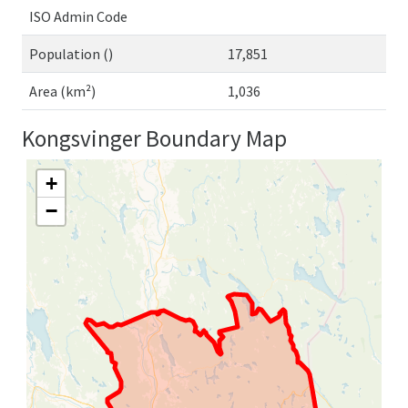
ISO Admin Code
Population ()
17,851
Area (km²)
1,036
Kongsvinger Boundary Map
+
−