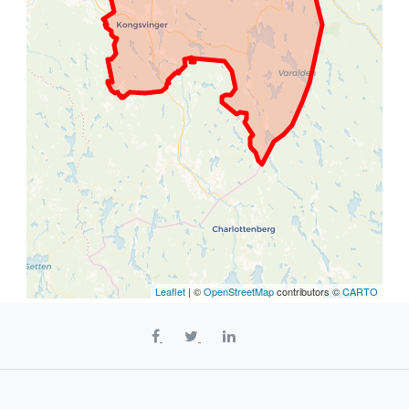
Leaflet
| ©
OpenStreetMap
contributors ©
CARTO