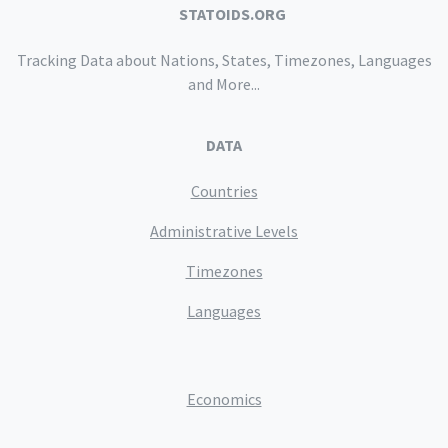
STATOIDS.ORG
Tracking Data about Nations, States, Timezones, Languages
and More...
DATA
Countries
Administrative Levels
Timezones
Languages
Economics