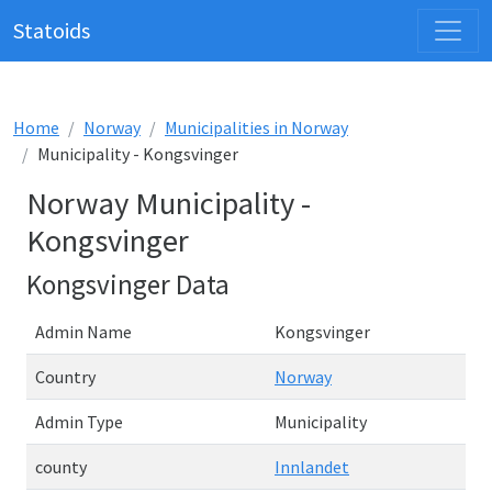
Statoids
Home
Norway
Municipalities in Norway
Municipality - Kongsvinger
Norway Municipality -
Kongsvinger
Kongsvinger Data
Admin Name
Kongsvinger
Country
Norway
Admin Type
Municipality
county
Innlandet