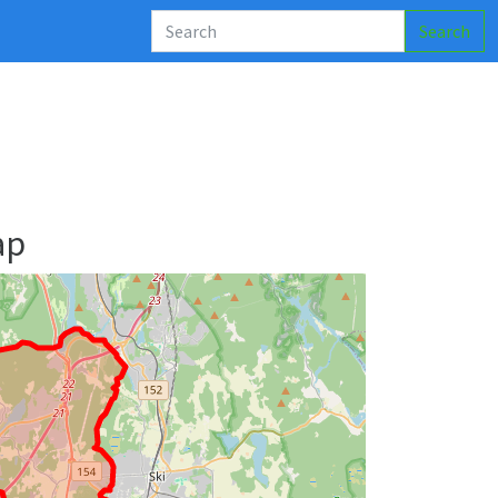
Search
ap