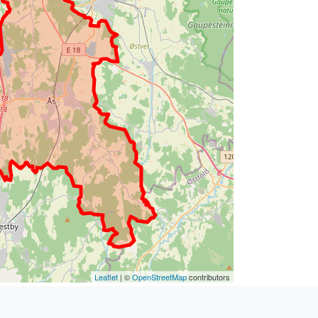
Leaflet
| ©
OpenStreetMap
contributors