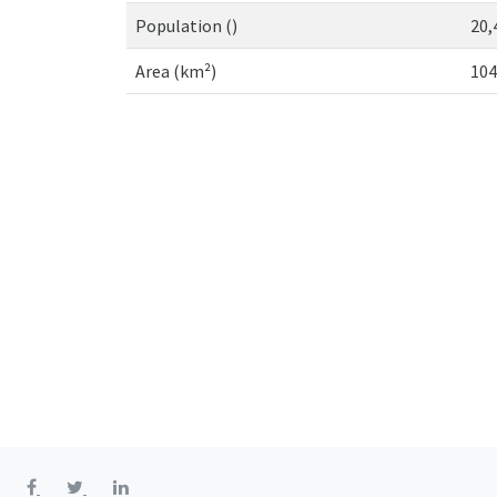
Population ()
20,
Area (km²)
104