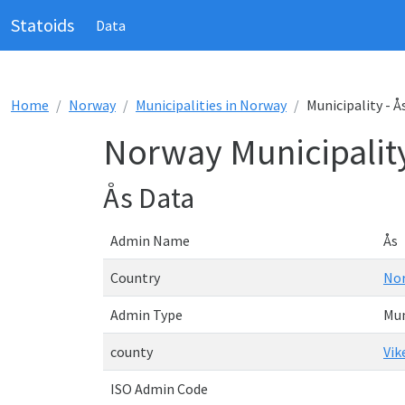
Statoids
Data
Home
Norway
Municipalities in Norway
Municipality - Å
Norway Municipality
Ås Data
Admin Name
Ås
Country
No
Admin Type
Mun
county
Vik
ISO Admin Code