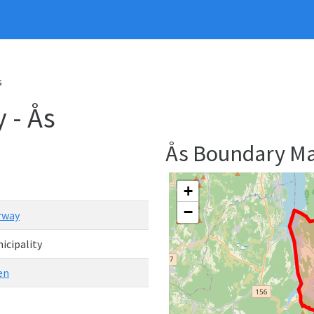
s
 - Ås
Ås Boundary M
+
−
rway
icipality
en