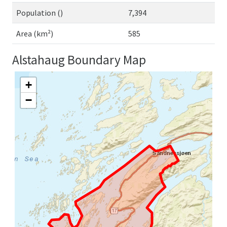
Population ()
7,394
Area (km²)
585
Alstahaug Boundary Map
+
−