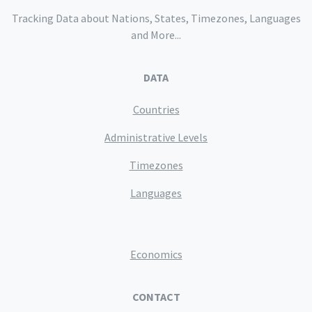
Tracking Data about Nations, States, Timezones, Languages
and More...
DATA
Countries
Administrative Levels
Timezones
Languages
Economics
CONTACT