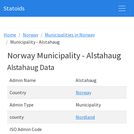
Statoids
Home
Norway
Municipalities in Norway
Municipality - Alstahaug
Norway Municipality - Alstahaug
Alstahaug Data
Admin Name
Alstahaug
Country
Norway
Admin Type
Municipality
county
Nordland
ISO Admin Code