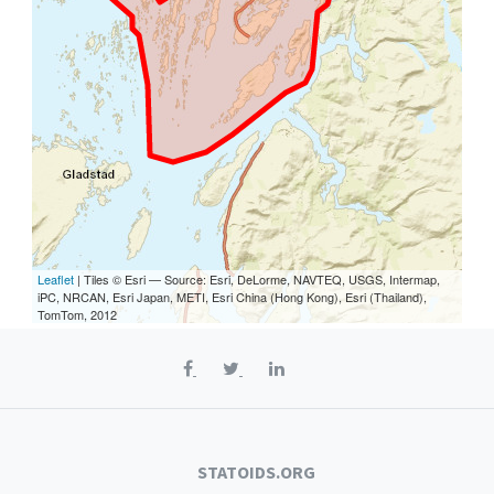
Leaflet
| Tiles © Esri — Source: Esri, DeLorme, NAVTEQ, USGS, Intermap,
iPC, NRCAN, Esri Japan, METI, Esri China (Hong Kong), Esri (Thailand),
TomTom, 2012
STATOIDS.ORG