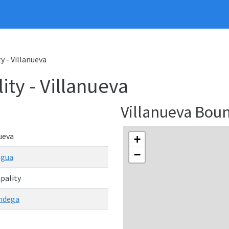
y - Villanueva
ity - Villanueva
Villanueva Bou
ueva
+
−
agua
pality
ndega