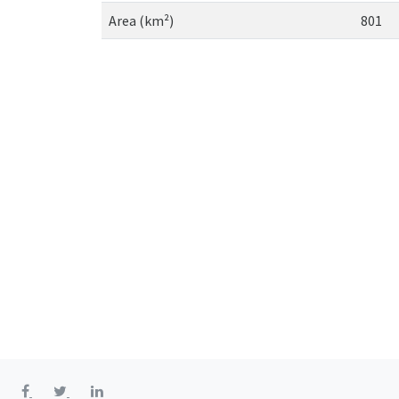
Area (km²)
801