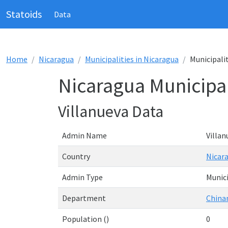
Statoids
Data
Home
Nicaragua
Municipalities in Nicaragua
Municipalit
Nicaragua Municipal
Villanueva Data
Admin Name
Villan
Country
Nicar
Admin Type
Munici
Department
China
Population ()
0