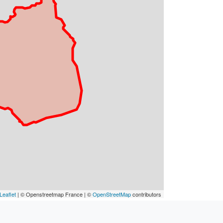
Leaflet
| © Openstreetmap France | ©
OpenStreetMap
contributors