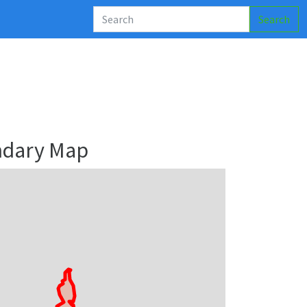
Search
ndary Map