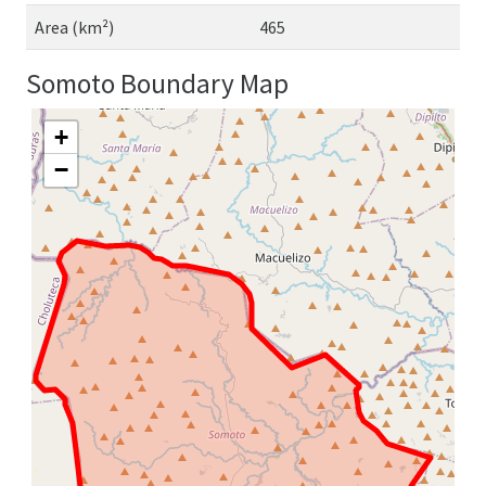
Area (km²)
465
Somoto Boundary Map
+
−