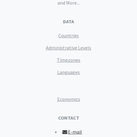
and More...
DATA
Countries
Administrative Levels
Timezones
Languages
Economics
CONTACT
E-mail