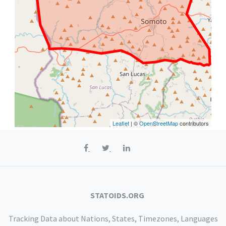
Leaflet
| ©
OpenStreetMap
contributors
STATOIDS.ORG
Tracking Data about Nations, States, Timezones, Languages