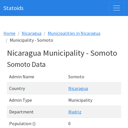
Statoids
Home
Nicaragua
Municipalities in Nicaragua
Municipality - Somoto
Nicaragua Municipality - Somoto
Somoto Data
Admin Name
Somoto
Country
Nicaragua
Admin Type
Municipality
Department
Madriz
Population ()
0