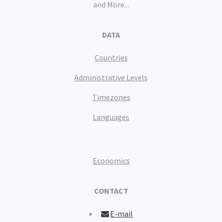
and More...
DATA
Countries
Administrative Levels
Timezones
Languages
Economics
CONTACT
E-mail