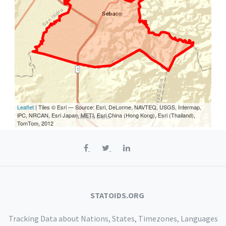
Leaflet
| Tiles © Esri — Source: Esri, DeLorme, NAVTEQ, USGS, Intermap,
iPC, NRCAN, Esri Japan, METI, Esri China (Hong Kong), Esri (Thailand),
TomTom, 2012
STATOIDS.ORG
Tracking Data about Nations, States, Timezones, Languages