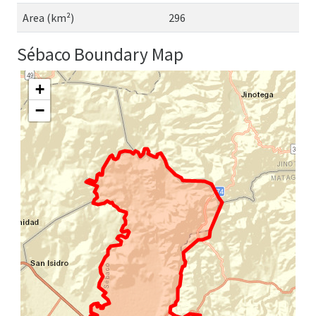
Area (km²)
296
Sébaco Boundary Map
+
−