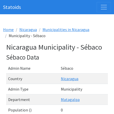
Statoids
Home
Nicaragua
Municipalities in Nicaragua
Municipality - Sébaco
Nicaragua Municipality - Sébaco
Sébaco Data
Admin Name
Sébaco
Country
Nicaragua
Admin Type
Municipality
Department
Matagalpa
Population ()
0