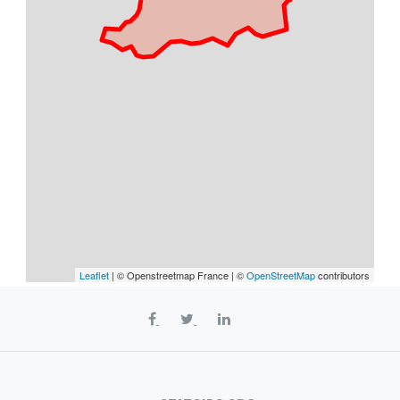
Leaflet
| © Openstreetmap France | ©
OpenStreetMap
contributors