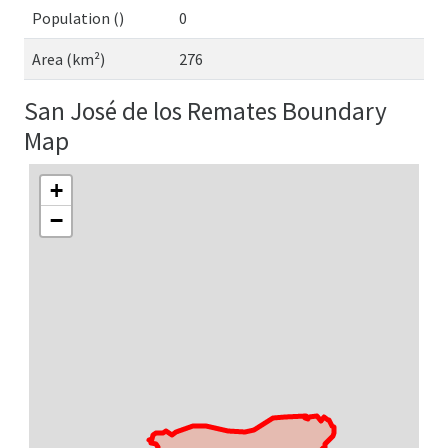
Population ()
0
Area (km²)
276
San José de los Remates Boundary
Map
+
−