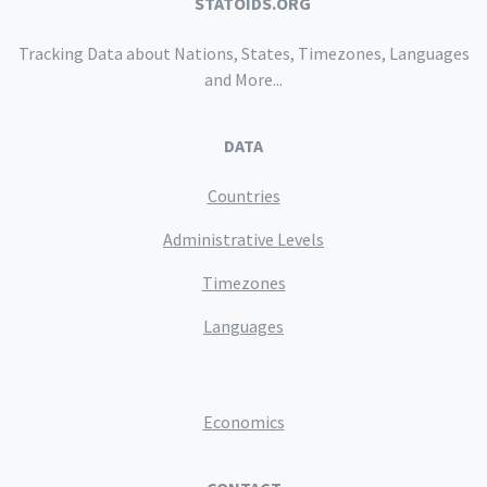
STATOIDS.ORG
Tracking Data about Nations, States, Timezones, Languages
and More...
DATA
Countries
Administrative Levels
Timezones
Languages
Economics