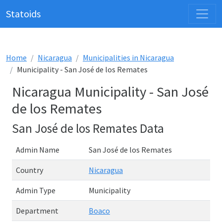
Statoids
Home
Nicaragua
Municipalities in Nicaragua
Municipality - San José de los Remates
Nicaragua Municipality - San José
de los Remates
San José de los Remates Data
Admin Name
San José de los Remates
Country
Nicaragua
Admin Type
Municipality
Department
Boaco