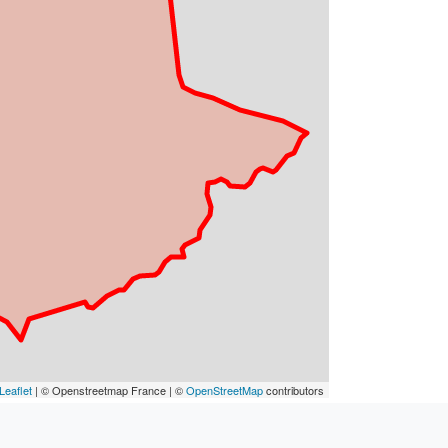
Leaflet
| © Openstreetmap France | ©
OpenStreetMap
contributors