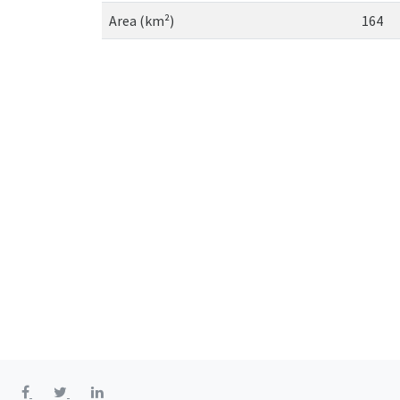
Area (km²)
164