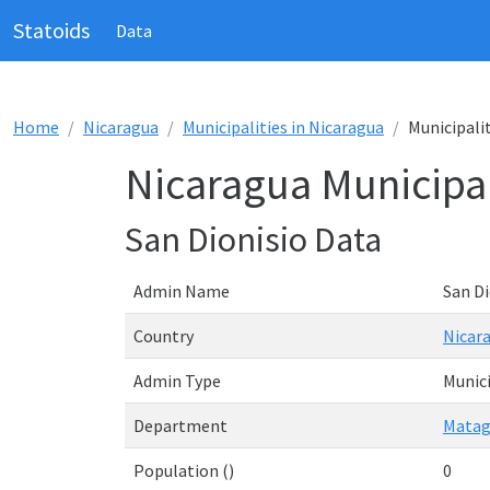
Statoids
Data
Home
Nicaragua
Municipalities in Nicaragua
Municipalit
Nicaragua Municipal
San Dionisio Data
Admin Name
San Di
Country
Nicar
Admin Type
Munici
Department
Matag
Population ()
0