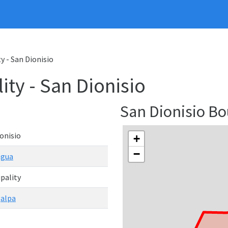
y - San Dionisio
ity - San Dionisio
San Dionisio B
onisio
+
−
agua
pality
alpa