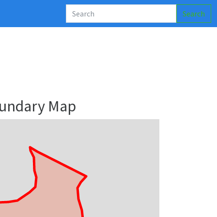
Search
oundary Map