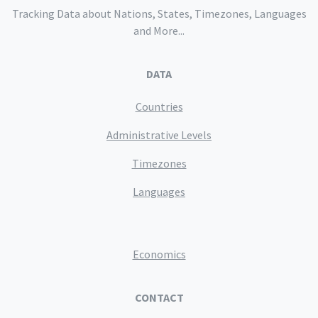
Tracking Data about Nations, States, Timezones, Languages
and More...
DATA
Countries
Administrative Levels
Timezones
Languages
Economics
CONTACT