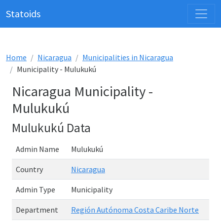
Statoids
Home
Nicaragua
Municipalities in Nicaragua
Municipality - Mulukukú
Nicaragua Municipality -
Mulukukú
Mulukukú Data
Admin Name
Mulukukú
Country
Nicaragua
Admin Type
Municipality
Department
Región Autónoma Costa Caribe Norte