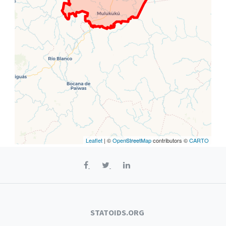
Leaflet
| ©
OpenStreetMap
contributors ©
CARTO
STATOIDS.ORG