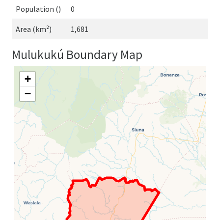
Population ()
0
Area (km²)
1,681
Mulukukú Boundary Map
+
−