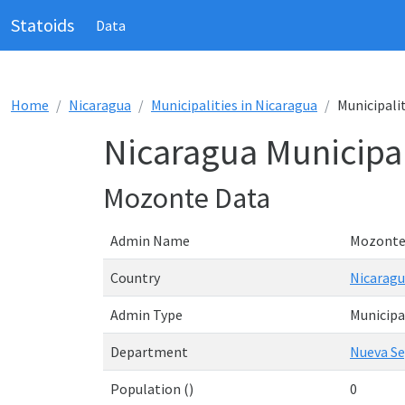
Statoids
Data
Home
Nicaragua
Municipalities in Nicaragua
Municipali
Nicaragua Municipal
Mozonte Data
Admin Name
Mozont
Country
Nicarag
Admin Type
Municipa
Department
Nueva Se
Population ()
0