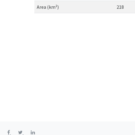
Area (km²)
218