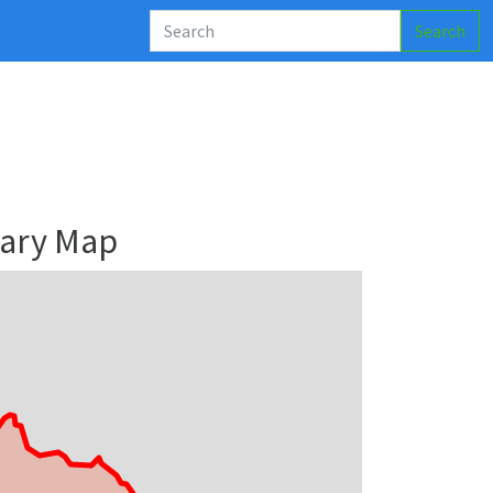
Search
ary Map