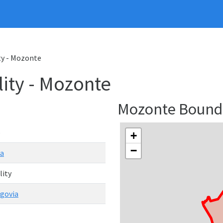
ty - Mozonte
ity - Mozonte
Mozonte Bound
e
+
−
ua
lity
govia