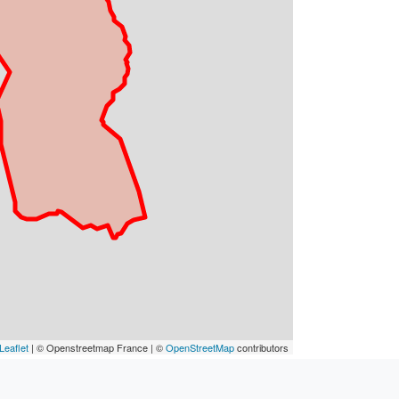
Leaflet
| © Openstreetmap France | ©
OpenStreetMap
contributors