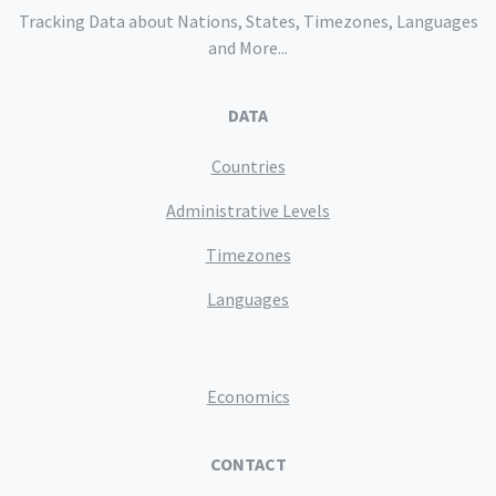
Tracking Data about Nations, States, Timezones, Languages
and More...
DATA
Countries
Administrative Levels
Timezones
Languages
Economics
CONTACT