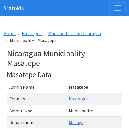
Statoids
Home
Nicaragua
Municipalities in Nicaragua
Municipality - Masatepe
Nicaragua Municipality -
Masatepe
Masatepe Data
Admin Name
Masatepe
Country
Nicaragua
Admin Type
Municipality
Department
Masaya