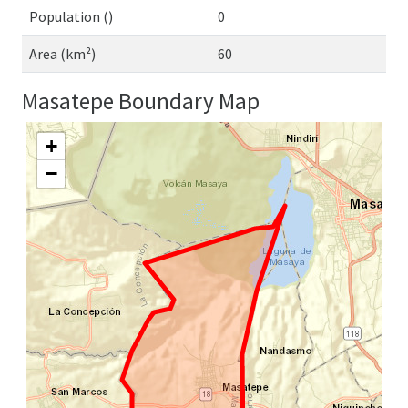
Population ()
0
Area (km²)
60
Masatepe Boundary Map
+
−