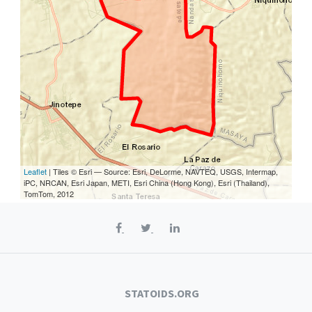
Leaflet
| Tiles © Esri — Source: Esri, DeLorme, NAVTEQ, USGS, Intermap,
iPC, NRCAN, Esri Japan, METI, Esri China (Hong Kong), Esri (Thailand),
TomTom, 2012
STATOIDS.ORG