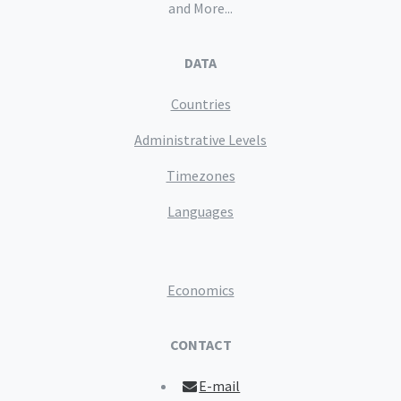
and More...
DATA
Countries
Administrative Levels
Timezones
Languages
Economics
CONTACT
E-mail