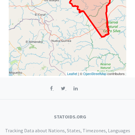
Leaflet
| ©
OpenStreetMap
contributors
STATOIDS.ORG
Tracking Data about Nations, States, Timezones, Languages