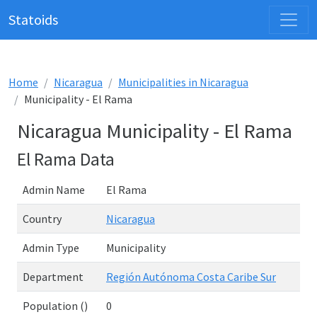
Statoids
Home
Nicaragua
Municipalities in Nicaragua
Municipality - El Rama
Nicaragua Municipality - El Rama
El Rama Data
Admin Name
El Rama
Country
Nicaragua
Admin Type
Municipality
Department
Región Autónoma Costa Caribe Sur
Population ()
0