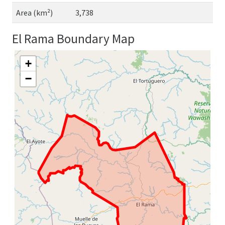
Area (km²)
3,738
El Rama Boundary Map
+
−