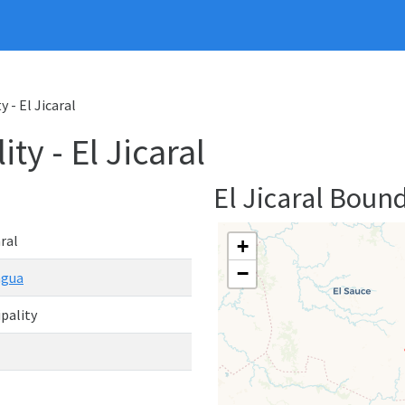
y - El Jicaral
ty - El Jicaral
El Jicaral Boun
aral
+
−
agua
pality