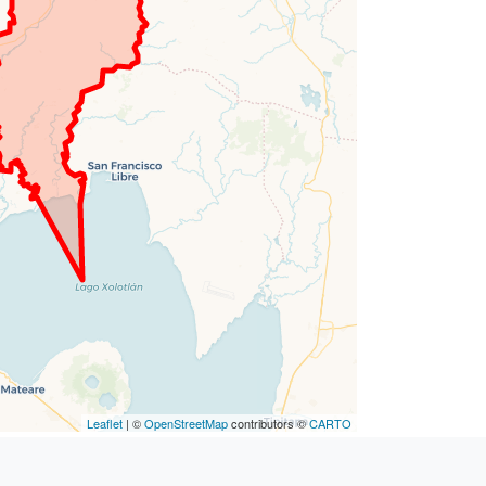
Leaflet
| ©
OpenStreetMap
contributors ©
CARTO