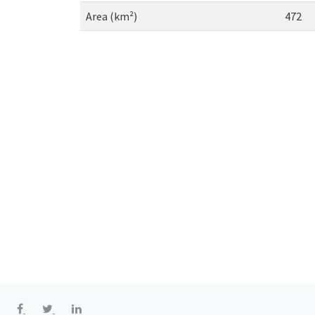
Area (km²)
472