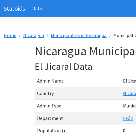
Statoids
Data
Home
Nicaragua
Municipalities in Nicaragua
Municipalit
Nicaragua Municipali
El Jicaral Data
Admin Name
El Jic
Country
Nicar
Admin Type
Munici
Department
León
Population ()
0