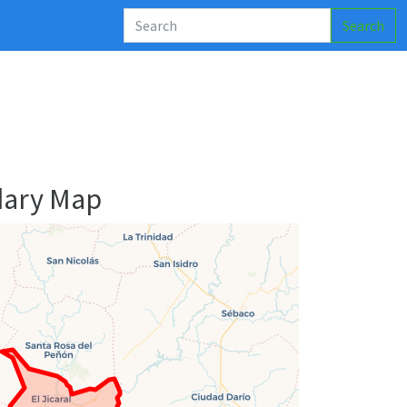
Search
dary Map