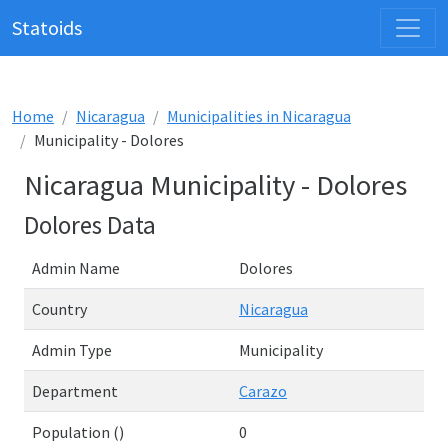
Statoids
Home
Nicaragua
Municipalities in Nicaragua
Municipality - Dolores
Nicaragua Municipality - Dolores
Dolores Data
Admin Name
Dolores
Country
Nicaragua
Admin Type
Municipality
Department
Carazo
Population ()
0