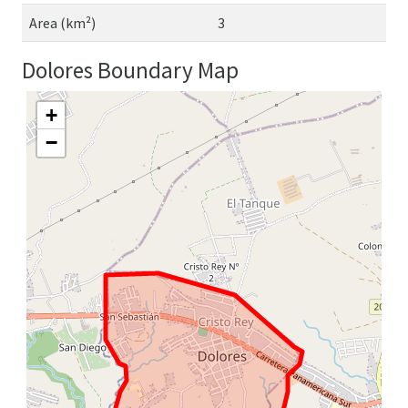
Area (km²)
3
Dolores Boundary Map
+
−