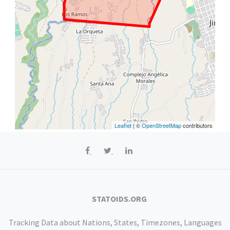
Leaflet
| ©
OpenStreetMap
contributors
STATOIDS.ORG
Tracking Data about Nations, States, Timezones, Languages