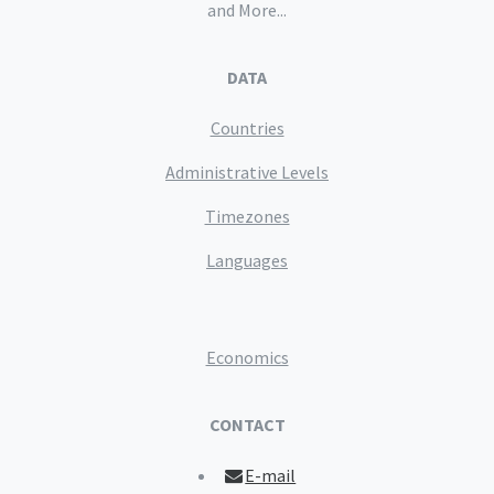
and More...
DATA
Countries
Administrative Levels
Timezones
Languages
Economics
CONTACT
E-mail