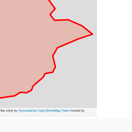
iles style by
Humanitarian OpenStreetMap Team
hosted by