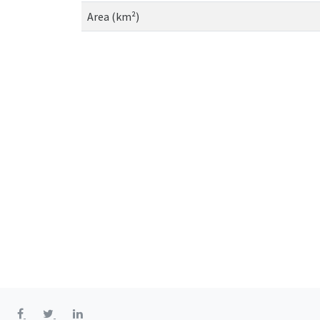
Area (km²)