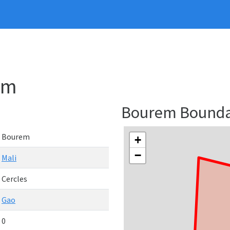
em
Bourem Bound
Bourem
+
−
Mali
Cercles
Gao
0