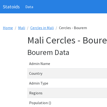
Statoids
Data
Home
Mali
Cercles in Mali
Cercles - Bourem
Mali Cercles - Bour
Bourem Data
Admin Name
Country
Admin Type
Regions
Population ()