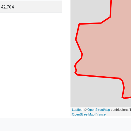
42,704
Leaflet
| ©
OpenStreetMap
contributors, T
OpenStreetMap France