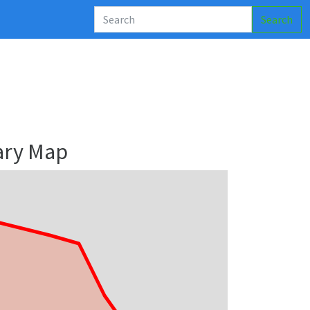
Search
ary Map