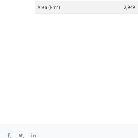
Area (km²)
2,949