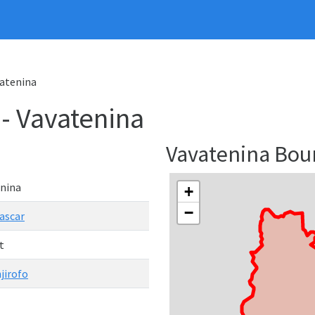
vatenina
 - Vavatenina
Vavatenina Bo
nina
+
−
ascar
t
jirofo