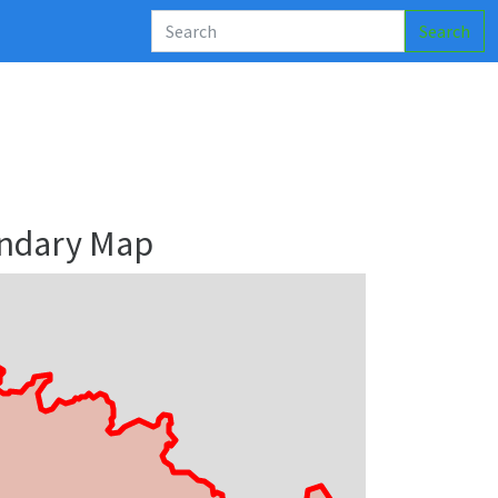
Search
undary Map