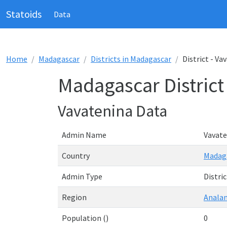
Statoids
Data
Home
Madagascar
Districts in Madagascar
District - Va
Madagascar District
Vavatenina Data
Admin Name
Vavate
Country
Madag
Admin Type
Distric
Region
Analan
Population ()
0