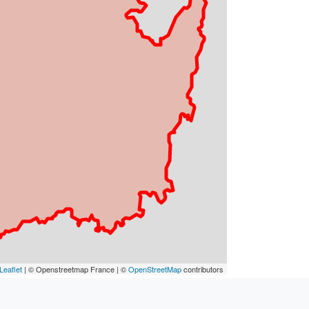
Leaflet
| © Openstreetmap France | ©
OpenStreetMap
contributors