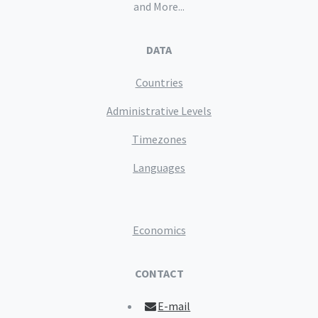
and More...
DATA
Countries
Administrative Levels
Timezones
Languages
Economics
CONTACT
E-mail