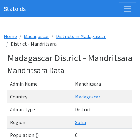
Statoids
Home
Madagascar
Districts in Madagascar
District - Mandritsara
Madagascar District - Mandritsara
Mandritsara Data
Admin Name
Mandritsara
Country
Madagascar
Admin Type
District
Region
Sofia
Population ()
0