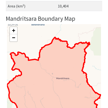
Area (km²)
10,404
Mandritsara Boundary Map
+
−