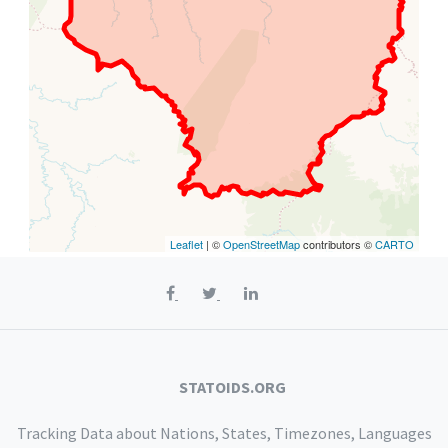
Leaflet
| ©
OpenStreetMap
contributors ©
CARTO
STATOIDS.ORG
Tracking Data about Nations, States, Timezones, Languages