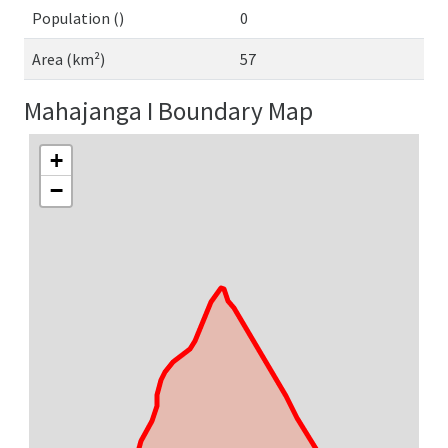
Population ()
0
Area (km²)
57
Mahajanga I Boundary Map
+
−