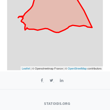
Leaflet
| © Openstreetmap France | ©
OpenStreetMap
contributors
STATOIDS.ORG