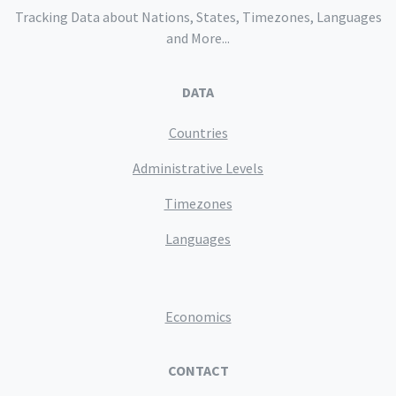
Tracking Data about Nations, States, Timezones, Languages
and More...
DATA
Countries
Administrative Levels
Timezones
Languages
Economics
CONTACT