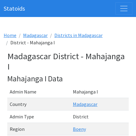
Statoids
Home
Madagascar
Districts in Madagascar
District - Mahajanga I
Madagascar District - Mahajanga
I
Mahajanga I Data
Admin Name
Mahajanga I
Country
Madagascar
Admin Type
District
Region
Boeny