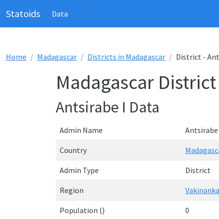
Statoids
Data
Home
Madagascar
Districts in Madagascar
District - An
Madagascar District 
Antsirabe I Data
Admin Name
Antsirabe 
Country
Madagasc
Admin Type
District
Region
Vakinanka
Population ()
0