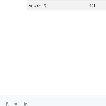
Area (km²)
121