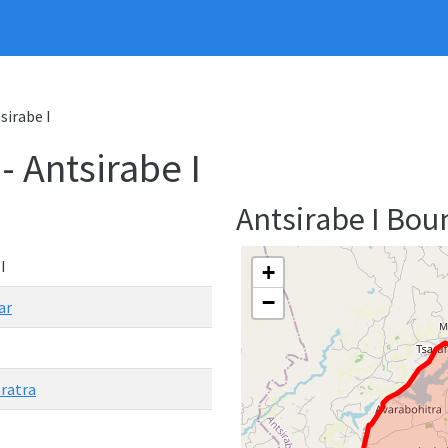
tsirabe I
- Antsirabe I
Antsirabe I Bo
I
+
−
ar
ratra