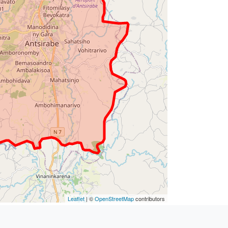
Leaflet
| ©
OpenStreetMap
contributors