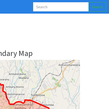
Search
undary Map